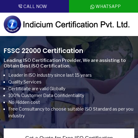
CALL NOW
WHATSAPP
FSSC 22000 Certification
Leading ISO Certification Provider, We are assisting to
Obtain Best ISO Certification.
Leader in ISO Industry since last 15 years
Quality Services
Certificate are valid Globally
100% Customer Data Confidentiality
No Hidden cost
Free Consultancy to choose suitable ISO Standard as per you
industry