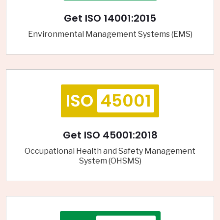
Get ISO 14001:2015
Environmental Management Systems (EMS)
ISO
45001
Get ISO 45001:2018
Occupational Health and Safety Management
System (OHSMS)