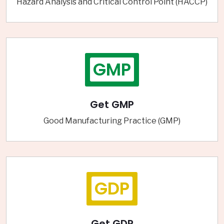
Hazard Analysis and Critical Control Point (HACCP)
GMP
Get GMP
Good Manufacturing Practice (GMP)
GDP
Get GDP