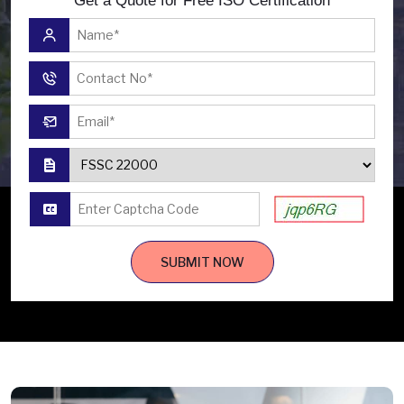
Get a Quote for Free ISO Certification