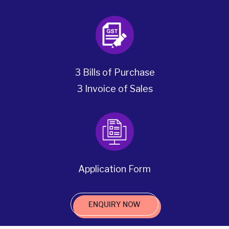
3 Bills of Purchase
3 Invoice of Sales
Application Form
ENQUIRY NOW