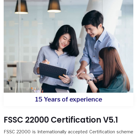
15 Years of experience
FSSC 22000 Certification V5.1
FSSC 22000 is Internationally accepted Certification scheme