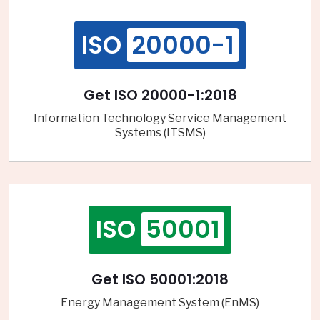
ISO
20000-1
Get ISO 20000-1:2018
Information Technology Service Management
Systems (ITSMS)
ISO
50001
Get ISO 50001:2018
Energy Management System (EnMS)