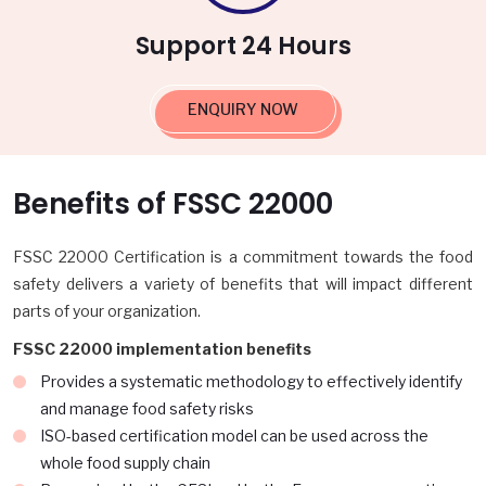
Support 24 Hours
ENQUIRY NOW
Benefits of FSSC 22000
FSSC 22000 Certification is a commitment towards the food
safety delivers a variety of benefits that will impact different
parts of your organization.
FSSC 22000 implementation benefits
Provides a systematic methodology to effectively identify
and manage food safety risks
ISO-based certification model can be used across the
whole food supply chain