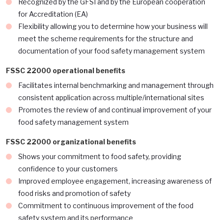
Recognized by the GFSI and by the European cooperation
for Accreditation (EA)
Flexibility allowing you to determine how your business will
meet the scheme requirements for the structure and
documentation of your food safety management system
FSSC 22000 operational benefits
Facilitates internal benchmarking and management through
consistent application across multiple/international sites
Promotes the review of and continual improvement of your
food safety management system
FSSC 22000 organizational benefits
Shows your commitment to food safety, providing
confidence to your customers
Improved employee engagement, increasing awareness of
food risks and promotion of safety
Commitment to continuous improvement of the food
safety system and its performance