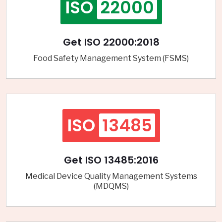
ISO
22000
Get ISO 22000:2018
Food Safety Management System (FSMS)
ISO
13485
Get ISO 13485:2016
Medical Device Quality Management Systems
(MDQMS)