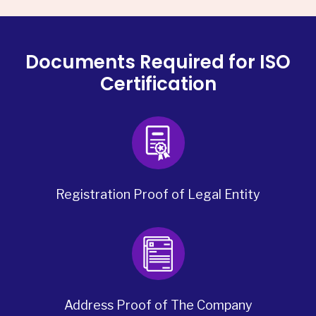
Documents Required for ISO
Certification
Registration Proof of Legal Entity
Address Proof of The Company