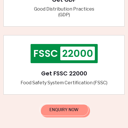
Good Distribution Practices
(GDP)
FSSC
22000
Get FSSC 22000
Food Safety System Certification (FSSC)
ENQUIRY NOW