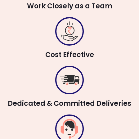
Work Closely as a Team
Cost Effective
Dedicated & Committed Deliveries