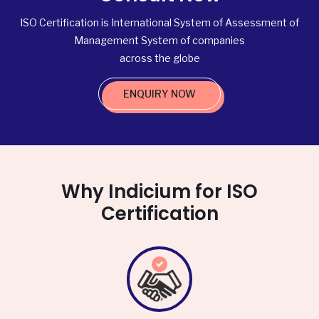
ISO Certification is International System of Assessment of
Management System of companies
across the globe
ENQUIRY NOW
Why Indicium for ISO
Certification