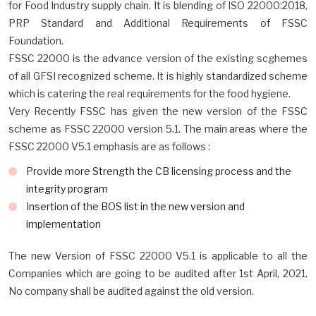
for Food Industry supply chain. It is blending of ISO 22000:2018,
PRP Standard and Additional Requirements of FSSC
Foundation.
FSSC 22000 is the advance version of the existing scghemes
of all GFSI recognized scheme. It is highly standardized scheme
which is catering the real requirements for the food hygiene.
Very Recently FSSC has given the new version of the FSSC
scheme as FSSC 22000 version 5.1. The main areas where the
FSSC 22000 V5.1 emphasis are as follows :
Provide more Strength the CB licensing process and the
integrity program
Insertion of the BOS list in the new version and
implementation
The new Version of FSSC 22000 V5.1 is applicable to all the
Companies which are going to be audited after 1st April, 2021.
No company shall be audited against the old version.