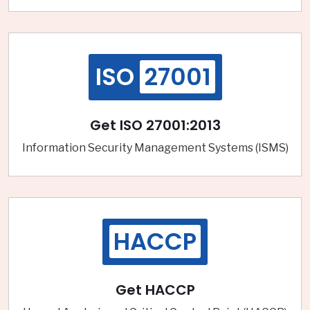
ISO
27001
Get ISO 27001:2013
Information Security Management Systems (ISMS)
HACCP
Get HACCP