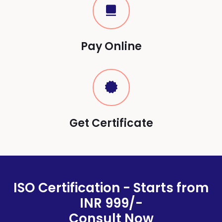
Pay Online
Get Certificate
ISO Certification - Starts from
INR 999/-
Consult Now