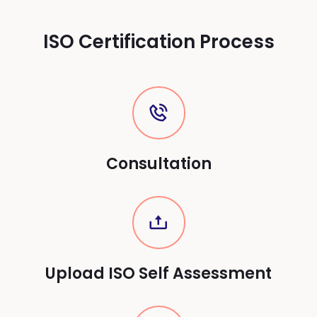
ISO Certification Process
Consultation
Upload ISO Self Assessment