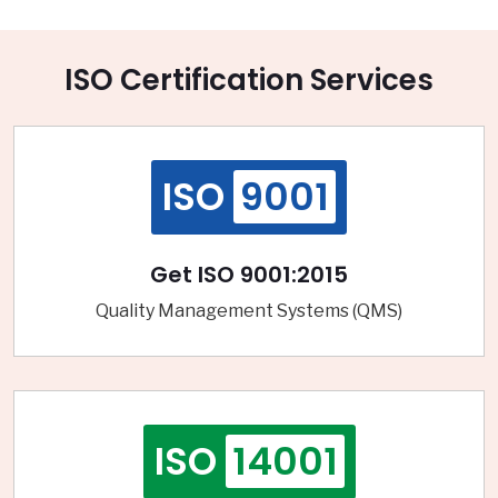
ISO Certification Services
ISO
9001
Get ISO 9001:2015
Quality Management Systems (QMS)
ISO
14001